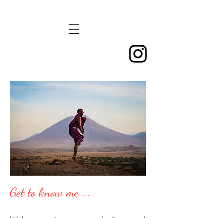
Get to know me ...