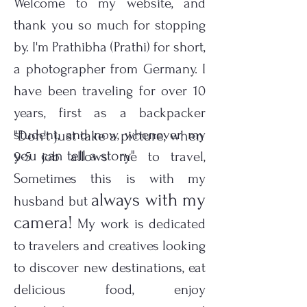
Welcome to my website, and
thank you so much for stopping
by. I'm Prathibha (Prathi) for short,
a photographer from Germany. I
have been traveling for over 10
years, first as a backpacker
student, and now, whenever my
"Don't just take a picture, when
you can tell a story"
9-5 job allows me to travel,
Sometimes this is with my
always with my
husband but
camera!
My work is dedicated
to travelers and creatives looking
to discover new destinations, eat
delicious food, enjoy