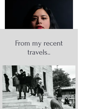
From my recent
travels..