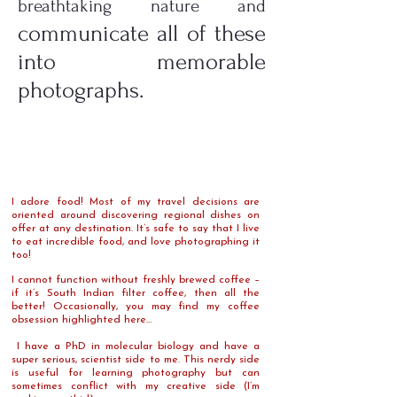
breathtaking nature and
communicate all of these
into memorable
photographs.
I adore food! Most of my travel decisions are
oriented around discovering regional dishes on
offer at any destination. It’s safe to say that I live
to eat incredible food, and love photographing it
too!
I cannot function without freshly brewed coffee –
if it’s South Indian filter coffee, then all the
better! Occasionally, you may find my coffee
obsession highlighted here…
I have a PhD in molecular biology and have a
super serious, scientist side to me. This nerdy side
is useful for learning photography but can
sometimes conflict with my creative side (I’m