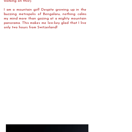
working on this!).
I am a mountain girl! Despite growing up in the
buzzing metropolis of Bengalaru, nothing calms
my mind more than gazing at a mighty mountain
panorama. This makes me low-key glad that I live
only two hours from Switzerland!