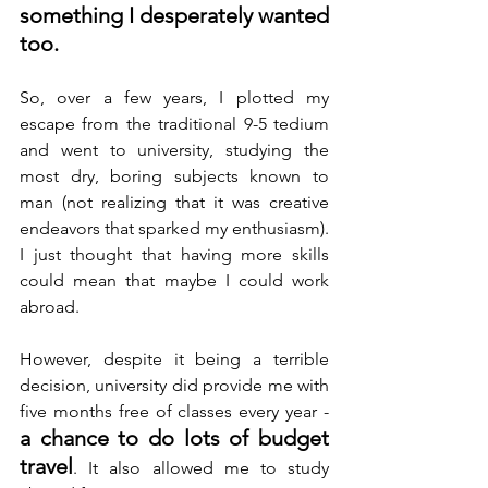
something I desperately wanted 
too.
So, over a few years, I plotted my 
escape from the traditional 9-5 tedium 
and went to university, studying the 
most dry, boring subjects known to 
man (not realizing that it was creative 
endeavors that sparked my enthusiasm). 
I just thought that having more skills 
could mean that maybe I could work 
abroad.
However, despite it being a terrible 
decision, university did provide me with 
five months free of classes every year - 
a chance to do lots of budget 
travel
. It also allowed me to study 