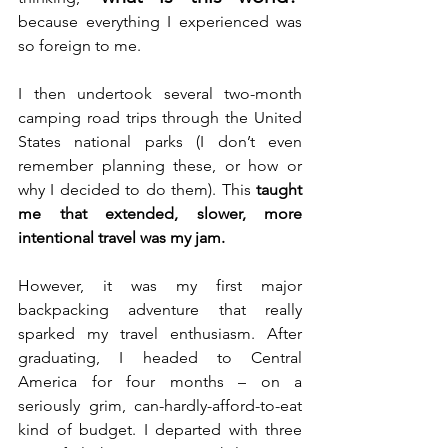
because everything I experienced was 
so foreign to me.
I then undertook several two-month 
camping road trips through the United 
States national parks (I don’t even 
remember planning these, or how or 
why I decided to do them). This 
taught 
me that extended, slower, more 
intentional travel was my jam.
However, it was my first major 
backpacking adventure that really 
sparked my travel enthusiasm. After 
graduating, I headed to Central 
America for four months – on a 
seriously grim, can-hardly-afford-to-eat 
kind of budget. I departed with three 