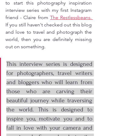
to start this photography inspiration 
interview series with my first Instagram 
friend - Claire from 
The Restlessbeans. 
If you still haven't checked out this blog 
and love to travel and photograph the 
world, then you are definitely missing 
out on something. 
This interview series is designed 
for photographers, travel writers 
and bloggers who will learn from 
those who are carving their 
beautiful journey while traversing 
the world. This is designed to 
inspire you, motivate you and to 
fall in love with your camera and 