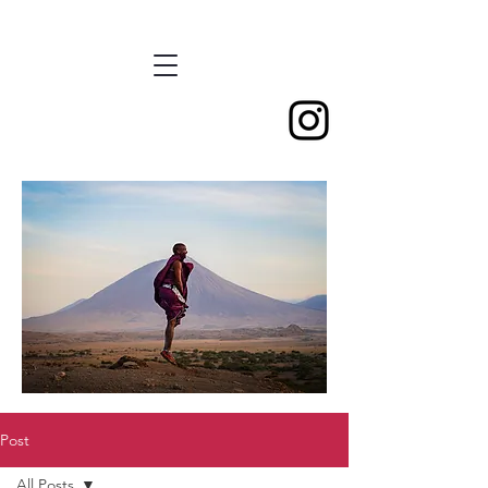
Post
All Posts