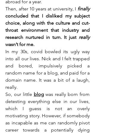
abroad for a year. 
Then, after 10 years at university, I
finally
concluded that I disliked my subject 
choice, along with the culture and cut-
throat environment that industry and 
research nurtured in turn. It just 
really
wasn’t for me.
In my 30s, covid bowled its ugly way 
into all our lives. Nick and I felt trapped 
and bored, impulsively picked a 
random name for a blog, and paid for a 
domain name. It was a bit of a laugh, 
really.
So, our little 
blog
 was really born from 
detesting everything else in our lives, 
which I guess is not an overly 
motivating story. However, if somebody 
as incapable as me can randomly pivot 
career towards a potentially dying 