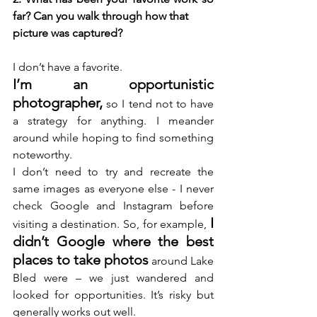
far? Can you walk through how that 
picture was captured? 
I don’t have a favorite.
I’m an opportunistic 
photographer,
 so I tend not to have 
a strategy for anything. I meander 
around while hoping to find something 
noteworthy.
I don’t need to try and recreate the 
same images as everyone else - I never 
check Google and Instagram before 
I 
visiting a destination. So, for example, 
didn’t Google where the best 
places to take photos
 around Lake 
Bled were – we just wandered and 
looked for opportunities. It’s risky but 
generally works out well. 