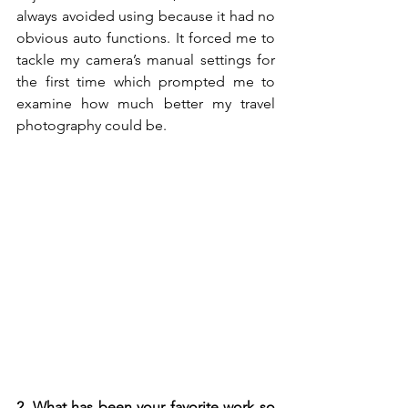
always avoided using because it had no 
obvious auto functions. It forced me to 
tackle my camera’s manual settings for 
the first time which prompted me to 
examine how much better my travel 
photography could be.
2. What has been your favorite work so 