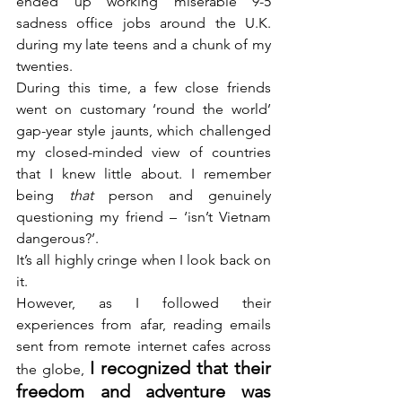
ended up working miserable 9-5 
sadness office jobs around the U.K. 
during my late teens and a chunk of my 
twenties.
During this time, a few close friends 
went on customary ‘round the world’ 
gap-year style jaunts, which challenged 
my closed-minded view of countries 
that I knew little about. I remember 
being 
that
 person and genuinely 
questioning my friend – ‘isn’t Vietnam 
dangerous?’.
It’s all highly cringe when I look back on 
it.
However, as I followed their 
experiences from afar, reading emails 
sent from remote internet cafes across 
I recognized that their 
the globe, 
freedom and adventure was 