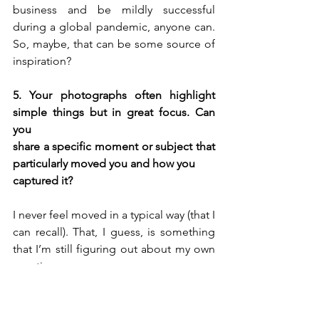
business and be mildly successful 
during a global pandemic, anyone can. 
So, maybe, that can be some source of 
inspiration?
5. Your photographs often highlight 
simple things but in great focus. Can 
you 
share a specific moment or subject that 
particularly moved you and how you 
captured it?
I never feel moved in a typical way (that I 
can recall). That, I guess, is something 
that I’m still figuring out about my own 
emotions.
I prefer post-processing 
For me, 
to actual photography
, so my 