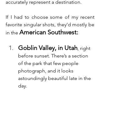
accurately represent a destination.
If I had to choose some of my recent 
favorite singular shots, they’d mostly be 
American Southwest:
in the 
Goblin Valley, in Utah
, right 
before sunset. There’s a section 
of the park that few people 
photograph, and it looks 
astoundingly beautiful late in the 
day.