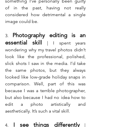
something I’ve personally been guilty 
of in the past, having not really 
considered how detrimental a single 
image could be.
Photography editing is an 
3. 
essential skill
 | I spent years 
wondering why my travel photos didn’t 
look like the professional, polished, 
slick shots I saw in the media. I’d take 
the same photos, but they always 
looked like low-grade holiday snaps in 
comparison. Well, part of this was 
because I was a terrible photographer, 
but also because I had no idea how to 
edit a photo artistically and 
aesthetically. It’s such a vital skill.
I see things differently
4. 
 | 