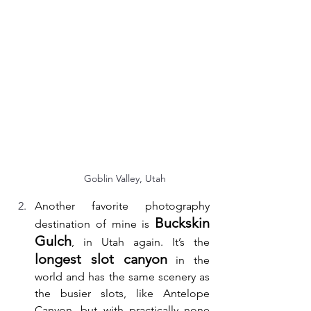
Goblin Valley, Utah
Another favorite photography 
Buckskin 
destination of mine is 
Gulch
, in Utah again. It’s the 
longest slot canyon
 in the 
world and has the same scenery as 
the busier slots, like Antelope 
Canyon, but with practically none 