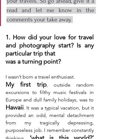
your travels. So go ahead, give it a 
read and let me know in the 
comments your take away. 
1. How did your love for travel 
and photography start? Is any 
particular trip that 
was a turning point? 
I wasn’t born a travel enthusiast.
My first trip
, outside random 
excursions to filthy music festivals in 
Europe and dull family holidays, was to 
Hawaii
. It was a typical vacation, but it 
provided an odd, mental detachment 
from my tragically depressing, 
purposeless job. I remember constantly 
‘what is this world?’
thinking, 