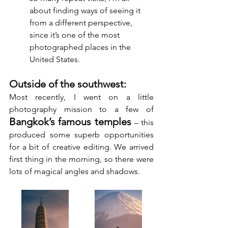
about finding ways of seeing it 
from a different perspective, 
since it’s one of the most 
photographed places in the 
United States.
Outside of the southwest:
Most recently, I went on a little 
photography mission to a few of 
Bangkok’s famous temples 
– this 
produced some superb opportunities 
for a bit of creative editing. We arrived 
first thing in the morning, so there were 
lots of magical angles and shadows.