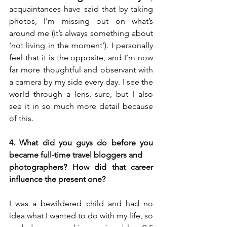
acquaintances have said that by taking 
photos, I’m missing out on what’s 
around me (it’s always something about 
‘not living in the moment’). I personally 
feel that it is the opposite, and I’m now 
far more thoughtful and observant with 
a camera by my side every day. I see the 
world through a lens, sure, but I also 
see it in so much more detail because 
of this.
4. What did you guys do before you 
became full-time travel bloggers and 
photographers? How did that career 
influence the present one?
I was a bewildered child and had no 
idea what I wanted to do with my life, so 