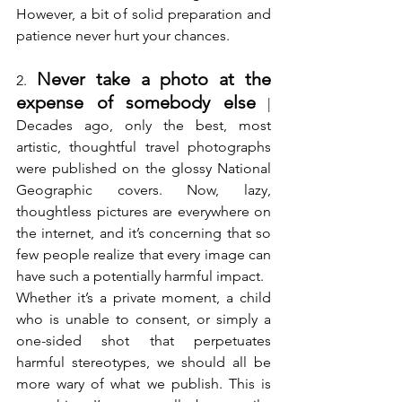
However, a bit of solid preparation and 
patience never hurt your chances.
Never take a photo at the 
2. 
expense of somebody else
 | 
Decades ago, only the best, most 
artistic, thoughtful travel photographs 
were published on the glossy National 
Geographic covers. Now, lazy, 
thoughtless pictures are everywhere on 
the internet, and it’s concerning that so 
few people realize that every image can 
have such a potentially harmful impact.
Whether it’s a private moment, a child 
who is unable to consent, or simply a 
one-sided shot that perpetuates 
harmful stereotypes, we should all be 
more wary of what we publish. This is 