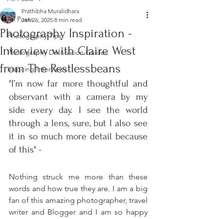
Prathibha Muralidhara
All Posts
Jan 26, 2025
8 min read
Photography Inspiration -
Photography Tips
Interview with Claire West
Photography Destination Guides
from The Restlessbeans
Inspiring Interviews
"I’m now far more thoughtful and 
observant with a camera by my 
side every day. I see the world 
through a lens, sure, but I also see 
it in so much more detail because 
of this" - 
Nothing struck me more than these 
words and how true they are. I am a big 
fan of this amazing photographer, travel 
writer and Blogger and I am so happy 