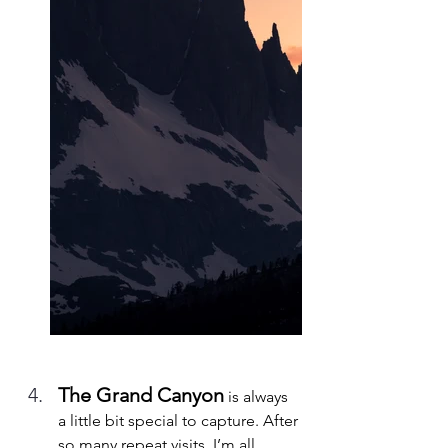
The Grand Canyon
 is always 
a little bit special to capture. After 
so many repeat visits, I’m all 