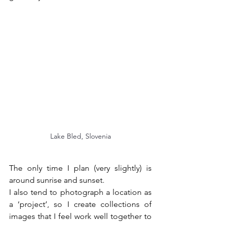
Lake Bled, Slovenia
The only time I plan (very slightly) is 
around sunrise and sunset.
I also tend to photograph a location as 
a ‘project’, so I create collections of 
images that I feel work well together to 