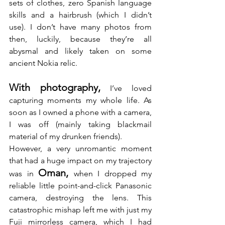
sets of clothes, zero Spanish language 
skills and a hairbrush (which I didn’t 
use). I don’t have many photos from 
then, luckily, because they’re all 
abysmal and likely taken on some 
ancient Nokia relic.
With photography,
 I’ve loved 
capturing moments my whole life. As 
soon as I owned a phone with a camera, 
I was off (mainly taking blackmail 
material of my drunken friends).
However, a very unromantic moment 
that had a huge impact on my trajectory 
Oman, 
was in 
when I dropped my 
reliable little point-and-click Panasonic 
camera, destroying the lens. This 
catastrophic mishap left me with just my 
Fuji mirrorless camera, which I had 