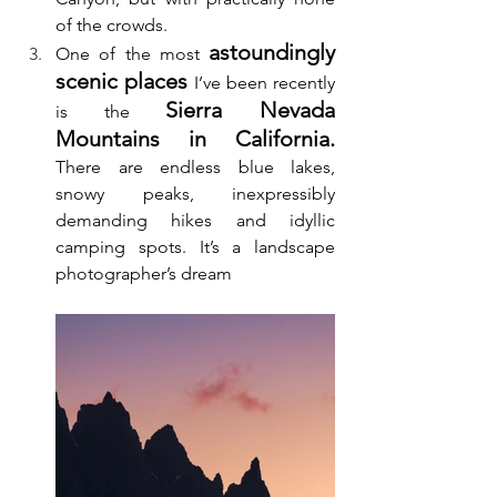
of the crowds. 
astoundingly 
One of the most 
scenic places
 I’ve been recently 
Sierra Nevada 
is the 
Mountains in California.
There are endless blue lakes, 
snowy peaks, inexpressibly 
demanding hikes and idyllic 
camping spots. It’s a landscape 
photographer’s dream