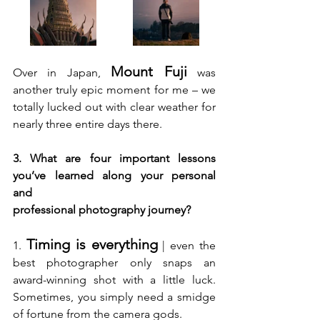
Mount Fuji
Over in Japan, 
 was 
another truly epic moment for me – we 
totally lucked out with clear weather for 
nearly three entire days there. 
3. What are four important lessons 
you’ve learned along your personal 
and 
professional photography journey?
Timing is everything
1. 
 | even the 
best photographer only snaps an 
award-winning shot with a little luck. 
Sometimes, you simply need a smidge 
of fortune from the camera gods.