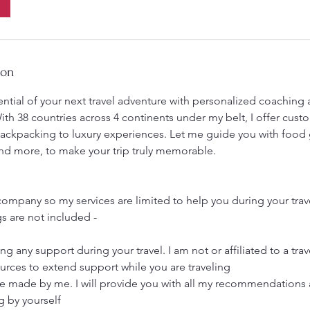
ion
ential of your next travel adventure with personalized coaching
ith 38 countries across 4 continents under my belt, I offer cus
backpacking to luxury experiences. Let me guide you with food g
, and more, to make your trip truly memorable.
l company so my services are limited to help you during your tra
s are not included -
ing any support during your travel. I am not or affiliated to a t
urces to extend support while you are traveling
e made by me. I will provide you with all my recommendations
g by yourself