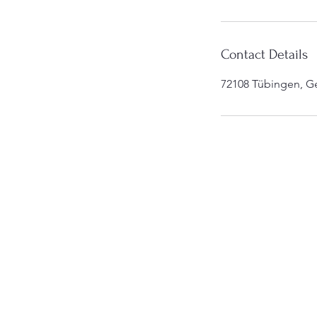
Contact Details
72108 Tübingen, G