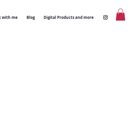
 with me
Blog
Digital Products and more