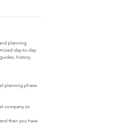
 and planning
tomized day-to-day
uides, history,
vel planning phase.
ravel company so
 and then you have