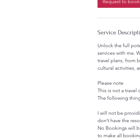
Request to book
m
i
n
Service Descript
Unlock the full pot
services with me. W
travel plans, from 
cultural activities
Please note
This is not a trave
The following thing
I will not be provid
don’t have the reso
No Bookings will b
to make all bookin