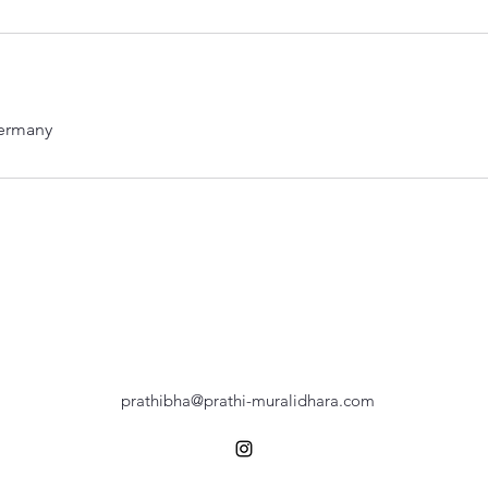
ermany
prathibha@prathi-muralidhara.com