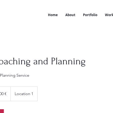
Home
About
Portfolio
Work
oaching and Planning
Planning Service
00 €
Location 1